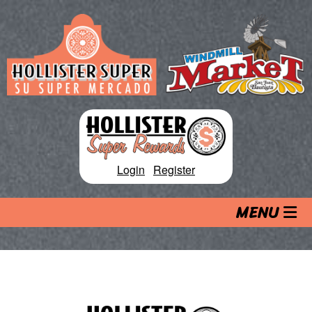
Skip
to
content
Login
|
Register
MENU