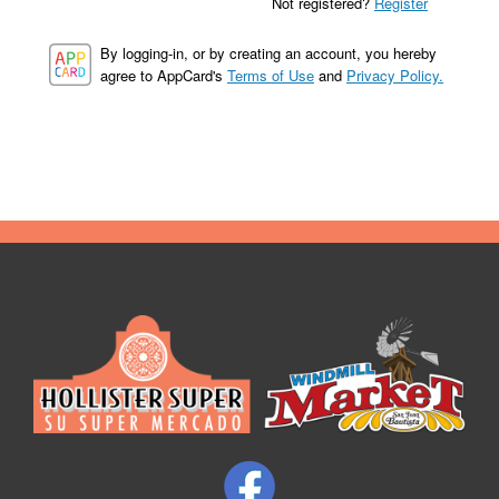
Not registered?
Register
By logging-in, or by creating an account, you hereby
agree to AppCard's
Terms of Use
and
Privacy Policy.