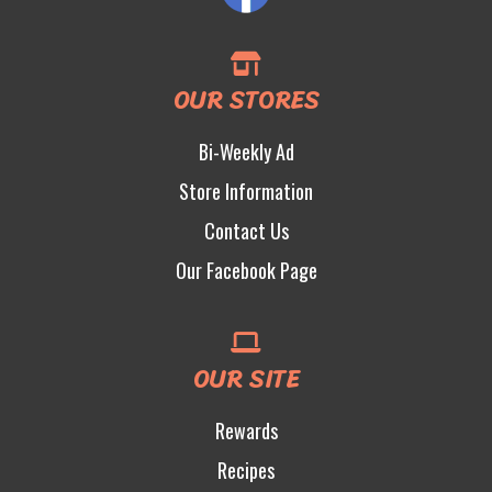
OUR STORES
Bi-Weekly Ad
Store Information
Contact Us
Our Facebook Page
OUR SITE
Rewards
Recipes