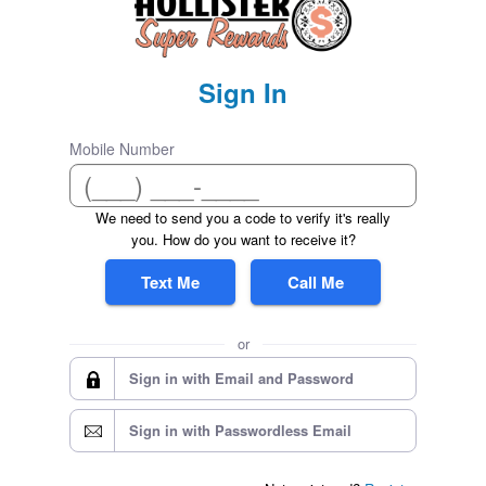
Sign In
Mobile Number
We need to send you a code to verify it's really
you. How do you want to receive it?
Text Me
Call Me
or
Sign in with Email and Password
Sign in with Passwordless Email