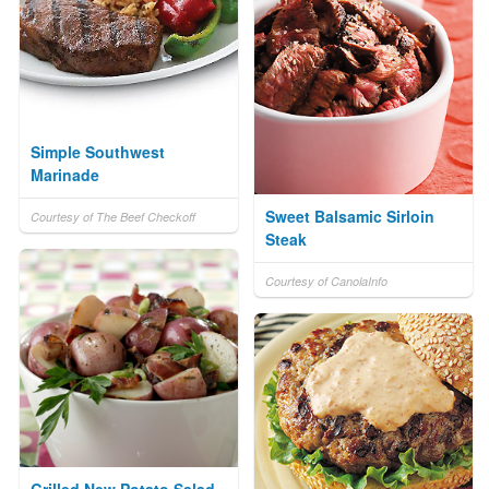
Simple Southwest
Marinade
Sweet Balsamic Sirloin
Courtesy of The Beef Checkoff
Steak
Courtesy of CanolaInfo