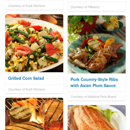
Courtesy of Kraft Kitchens
Courtesy of Pillsbury
Grilled Corn Salad
Pork Country-Style Ribs
with Asian Plum Sauce
Courtesy of Kraft Kitchens
Courtesy of National Pork Board