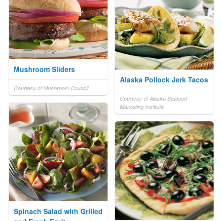
Mushroom Sliders
Alaska Pollock Jerk Tacos
Courtesy of Mushroom Council
Courtesy of Alaska Seafood
Marketing Institute
Spinach Salad with Grilled