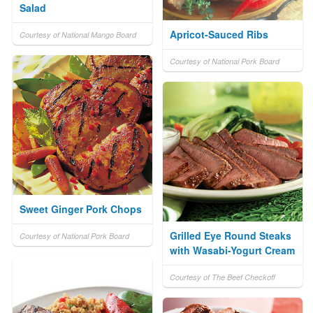
Salad
Apricot-Sauced Ribs
Courtesy of National Mango Board
Courtesy of National Pork Board
Sweet Ginger Pork Chops
Grilled Eye Round Steaks
Courtesy of National Pork Board
with Wasabi-Yogurt Cream
Courtesy of The Beef Checkoff