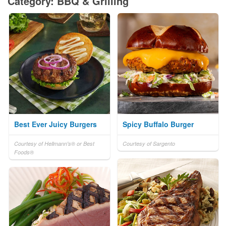
Category: BBQ & Grilling
Best Ever Juicy Burgers
Spicy Buffalo Burger
Courtesy of Hellmann's® or Best
Courtesy of Sargento
Foods®