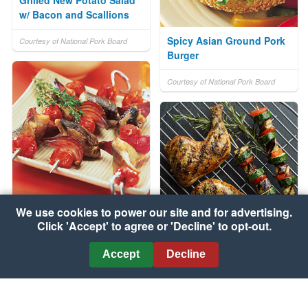
Grilled New Potato Salad
w/ Bacon and Scallions
Spicy Asian Ground Pork
Courtesy of National Pork Board
Burger
Courtesy of National Pork Board
We use cookies to power our site and for advertising.
Barbecued Fish Kebabs
Click 'Accept' to agree or 'Decline' to opt-out.
Courtesy of UK Seafish Authority
Chicken Legs with Glazed
Accept
Decline
Eggplant, Zucchini and
Apricots