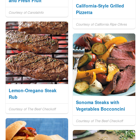
and Fresh Fruit
California-Style Grilled
Pizzetta
Courtesy of CanolaInfo
Courtesy of California Ripe Olives
Lemon-Oregano Steak
Rub
Sonoma Steaks with
Vegetables Bocconcini
Courtesy of The Beef Checkoff
Courtesy of The Beef Checkoff