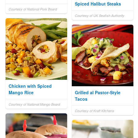
Spiced Halibut Steaks
Courtesy of National Pork Board
Courtesy of UK Seafish Authority
Chicken with Spiced
Mango Rice
Grilled al Pastor-Style
Tacos
Courtesy of National Mango Board
Courtesy of Kraft Kitchens