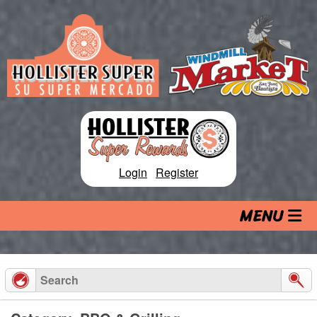
Skip
to
content
Login
|
Register
MENU