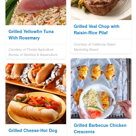
Grilled Veal Chop with
Grilled Yellowfin Tuna
Raisin-Rice Pilaf
With Rosemary
Courtesy of California Raisin
Courtesy of Florida Agriculture
Marketing Board
Bureau of Seafood & Aquaculture
Grilled Barbecue Chicken
Grilled Cheese-Hot Dog
Crescents