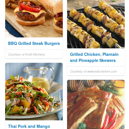
BBQ Grilled Steak Burgers
Grilled Chicken, Plantain
Courtesy of Kraft Kitchens
and Pineapple Skewers
Courtesy of www.eatchicken.com
Thai Pork and Mango