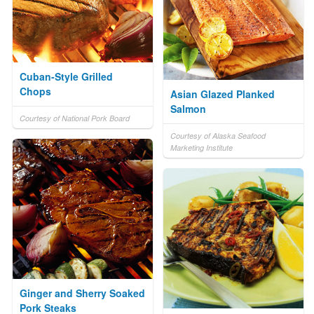
Cuban-Style Grilled
Chops
Asian Glazed Planked
Salmon
Courtesy of National Pork Board
Courtesy of Alaska Seafood
Marketing Institute
Ginger and Sherry Soaked
Pork Steaks